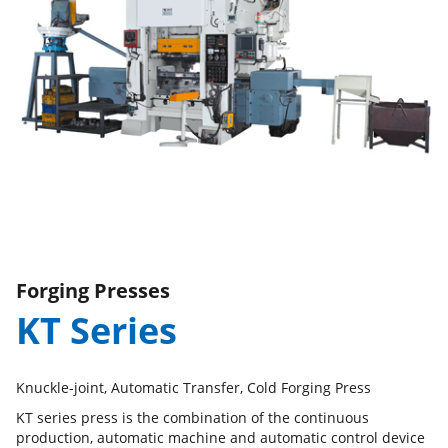
Forging Presses
KT Series
Knuckle-joint, Automatic Transfer, Cold Forging Press
KT series press is the combination of the continuous
production, automatic machine and automatic control device