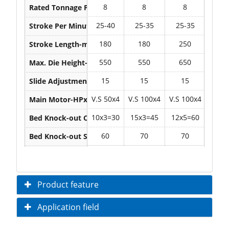
8
8
8
8
Rated Tonnage Point-mm
25-40
25-35
25-35
25-
Stroke Per Minute-S.P.M.
180
180
250
25
Stroke Length-mm
550
550
650
67
Max. Die Height-mm
15
15
15
1
Slide Adjustment-mm
V.S 50x4
V.S 100x4
V.S 100x4
V.S 1
Main Motor-HPxP
10x3=30
15x3=45
12x5=60
12x5
Bed Knock-out Capacity-Ton
60
70
70
7
Bed Knock-out Stroke -mm
Product feature
Application field