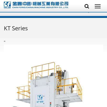
KT Series
'
'