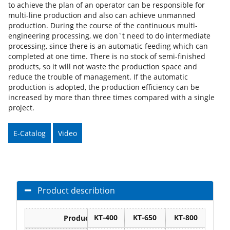
to achieve the plan of an operator can be responsible for
multi-line production and also can achieve unmanned
production. During the course of the continuous multi-
engineering processing, we don`t need to do intermediate
processing, since there is an automatic feeding which can
completed at one time. There is no stock of semi-finished
products, so it will not waste the production space and
reduce the trouble of management. If the automatic
production is adopted, the production efficiency can be
increased by more than three times compared with a single
project.
E-Catalog
Video
Product describtion
KT-400
KT-650
KT-800
KT-1
Products