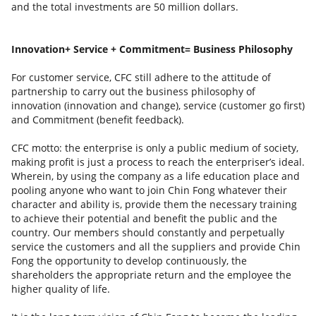
and the total investments are 50 million dollars.
Innovation+ Service + Commitment= Business Philosophy
For customer service, CFC still adhere to the attitude of
partnership to carry out the business philosophy of
innovation (innovation and change), service (customer go first)
and Commitment (benefit feedback).
CFC motto: the enterprise is only a public medium of society,
making profit is just a process to reach the enterpriser’s ideal.
Wherein, by using the company as a life education place and
pooling anyone who want to join Chin Fong whatever their
character and ability is, provide them the necessary training
to achieve their potential and benefit the public and the
country. Our members should constantly and perpetually
service the customers and all the suppliers and provide Chin
Fong the opportunity to develop continuously, the
shareholders the appropriate return and the employee the
higher quality of life.