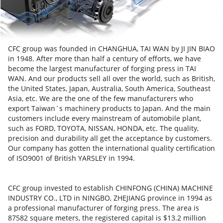
CFC group was founded in CHANGHUA, TAI WAN by JI JIN BIAO
in 1948. After more than half a century of efforts, we have
become the largest manufacturer of forging press in TAI
WAN. And our products sell all over the world, such as British,
the United States, Japan, Australia, South America, Southeast
Asia, etc. We are the one of the few manufacturers who
export Taiwan`s machinery products to Japan. And the main
customers include every mainstream of automobile plant,
such as FORD, TOYOTA, NISSAN, HONDA, etc. The quality,
precision and durability all get the acceptance by customers.
Our company has gotten the international quality certification
of ISO9001 of British YARSLEY in 1994.
CFC group invested to establish CHINFONG (CHINA) MACHINE
INDUSTRY CO., LTD in NINGBO, ZHEJIANG province in 1994 as
a professional manufacturer of forging press. The area is
87582 square meters, the registered capital is $13.2 million