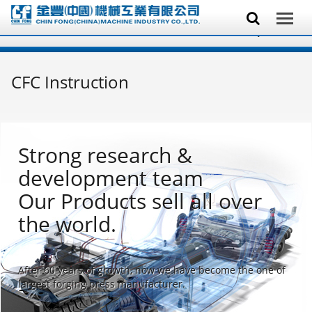
CFC Instruction
Strong research &
development team
Our Products sell all over
the world.
After 60 years of growth, now we have become the one of
largest forging press manufacturer.