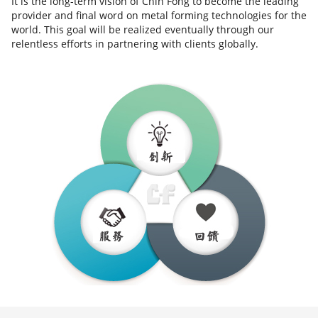
It is the long-term vision of Chin Fong to become the leading
provider and final word on metal forming technologies for the
world. This goal will be realized eventually through our
relentless efforts in partnering with clients globally.