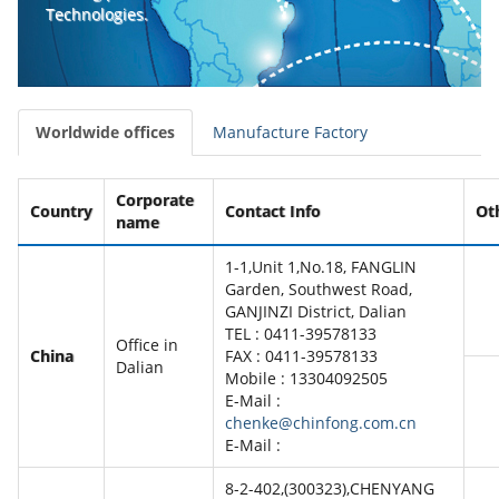
Technologies.
Worldwide offices
Manufacture Factory
Corporate
Country
Contact Info
Ot
name
1-1,Unit 1,No.18, FANGLIN
Garden, Southwest Road,
GANJINZI District, Dalian
TEL : 0411-39578133
Office in
China
FAX : 0411-39578133
Dalian
Mobile : 13304092505
E-Mail :
chenke@chinfong.com.cn
E-Mail :
8-2-402,(300323),CHENYANG