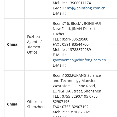
Mobile : 13906011174
E-Mail :
myj@chinfong.com.cn
E-Mail :
Room716, Block1, RONGHUI
New Field, JINAN District,
Fuzhou
Fuzhou
TEL : 0591-83629580
Agent of
China
FAX : 0591-83544700
Xiamen
Mobile : 13788872289
Office
E-Mail :
gaoxiaomao@chinfong.com.cn
E-Mail :
Room1002,FUKANG Science
and Technology Mansion,
West side, Oil Pine Road,
LONGHUA Street, Shenzhen
TEL : 0755-32907195 0755-
Office in
32907196
China
Shenzhen
FAX : 0755-32907192
Mobile : 13510826021