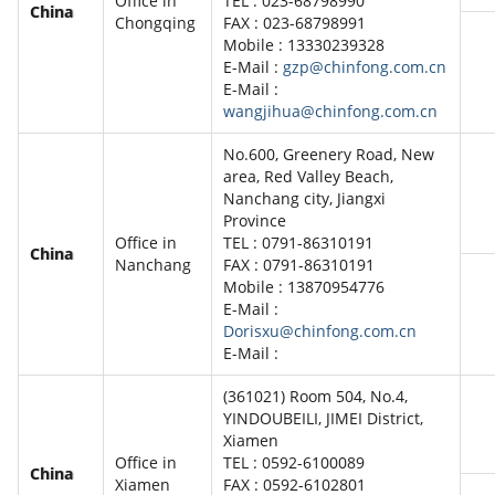
Office in
TEL : 023-68798990
China
Chongqing
FAX : 023-68798991
Mobile : 13330239328
E-Mail :
gzp@chinfong.com.cn
E-Mail :
wangjihua@chinfong.com.cn
No.600, Greenery Road, New
area, Red Valley Beach,
Nanchang city, Jiangxi
Province
Office in
TEL : 0791-86310191
China
Nanchang
FAX : 0791-86310191
Mobile : 13870954776
E-Mail :
Dorisxu@chinfong.com.cn
E-Mail :
(361021) Room 504, No.4,
YINDOUBEILI, JIMEI District,
Xiamen
Office in
TEL : 0592-6100089
China
Xiamen
FAX : 0592-6102801