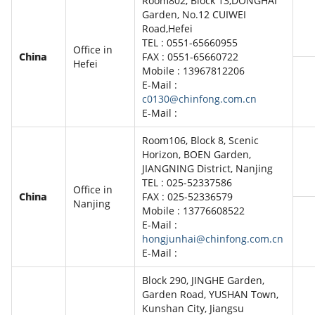
Room802, Block 13,DONGHAI
Garden, No.12 CUIWEI
Road,Hefei
TEL : 0551-65660955
Office in
China
FAX : 0551-65660722
Hefei
Mobile : 13967812206
E-Mail :
c0130@chinfong.com.cn
E-Mail :
Room106, Block 8, Scenic
Horizon, BOEN Garden,
JIANGNING District, Nanjing
TEL : 025-52337586
Office in
China
FAX : 025-52336579
Nanjing
Mobile : 13776608522
E-Mail :
hongjunhai@chinfong.com.cn
E-Mail :
Block 290, JINGHE Garden,
Garden Road, YUSHAN Town,
Kunshan City, Jiangsu