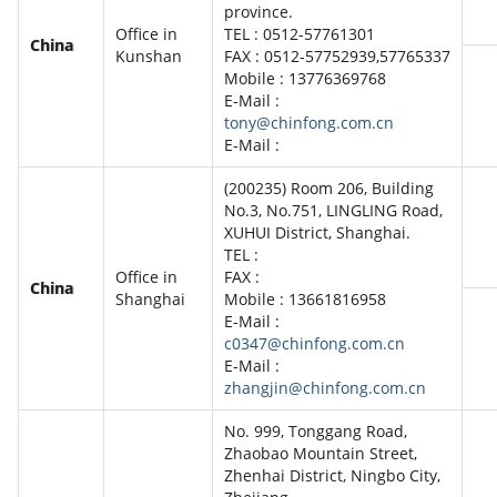
province.
Office in
TEL : 0512-57761301
China
Kunshan
FAX : 0512-57752939,57765337
Mobile : 13776369768
E-Mail :
tony@chinfong.com.cn
E-Mail :
(200235) Room 206, Building
No.3, No.751, LINGLING Road,
XUHUI District, Shanghai.
TEL :
Office in
FAX :
China
Shanghai
Mobile : 13661816958
E-Mail :
c0347@chinfong.com.cn
E-Mail :
zhangjin@chinfong.com.cn
No. 999, Tonggang Road,
Zhaobao Mountain Street,
Zhenhai District, Ningbo City,