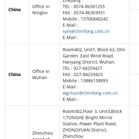
Zhejiang
Office in
TEL : 0574-86301255
China
Ningbo
FAX : 0574-86303931
Mobile : 13706840242
E-Mail :
sym@chinfong.com.cn
E-Mail :
Room402, Unit1, Block 62, Olin
Garden ,East Wind Road,
Hanyang District, Wuhan.
TEL : 027-84259427
Office in
China
FAX : 027-84259423
Wuhan
Mobile : 13886158893
E-Mail :
wgchun@chinfong.com.cn
E-Mail :
Room302,Floor 3, Unit3,Block
1,TONGHE Bright Mirror
Station, Power Plant Road,
ZHONGYUAN District,
Zhenzhou
Zhenzhou