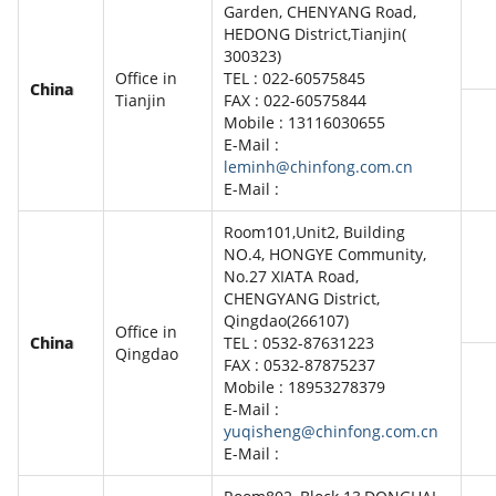
Garden, CHENYANG Road,
HEDONG District,Tianjin(
300323)
Office in
TEL : 022-60575845
China
Tianjin
FAX : 022-60575844
Mobile : 13116030655
E-Mail :
leminh@chinfong.com.cn
E-Mail :
Room101,Unit2, Building
NO.4, HONGYE Community,
No.27 XIATA Road,
CHENGYANG District,
Qingdao(266107)
Office in
China
TEL : 0532-87631223
Qingdao
FAX : 0532-87875237
Mobile : 18953278379
E-Mail :
yuqisheng@chinfong.com.cn
E-Mail :