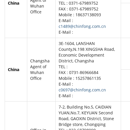
Agent of
China
TEL : 0371-67989752
Wuhan
FAX : 0371-67989752
Office
Mobile : 18637138093
E-Mail :
c1489@chinfong.com.cn
E-Mail :
3E-1604, LANSHAN
County,N.198 XINGSHA Road,
Economic Development
Changsha
District, Changsha
Agent of
TEL :
China
Wuhan
FAX : 0731-86966684
Office
Mobile : 15257861135
E-Mail :
c0697@chinfong.com.cn
E-Mail :
7-2, Building No.5, CAIDIAN
YUAN,No.7, KEYUAN Second
Road, GAOXIN District, Stone
Bridge store, Chongqing