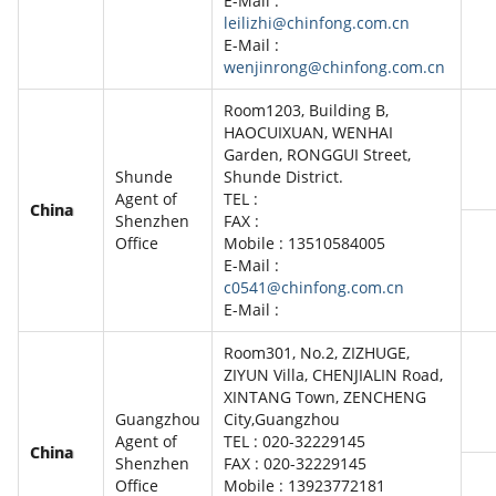
E-Mail :
leilizhi@chinfong.com.cn
E-Mail :
wenjinrong@chinfong.com.cn
Room1203, Building B,
HAOCUIXUAN, WENHAI
Garden, RONGGUI Street,
Shunde
Shunde District.
Agent of
TEL :
China
Shenzhen
FAX :
Office
Mobile : 13510584005
E-Mail :
c0541@chinfong.com.cn
E-Mail :
Room301, No.2, ZIZHUGE,
ZIYUN Villa, CHENJIALIN Road,
XINTANG Town, ZENCHENG
Guangzhou
City,Guangzhou
Agent of
TEL : 020-32229145
China
Shenzhen
FAX : 020-32229145
Office
Mobile : 13923772181