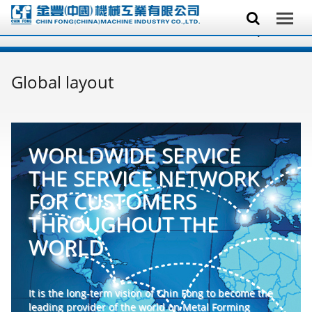
Global layout
WORLDWIDE SERVICE
THE SERVICE NETWORK
FOR CUSTOMERS
THROUGHOUT THE
WORLD
It is the long-term vision of Chin Fong to become the
leading provider of the world on Metal Forming