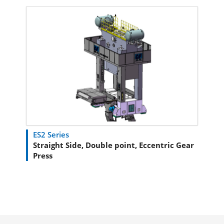
ES2 Series
Straight Side, Double point, Eccentric Gear
Press