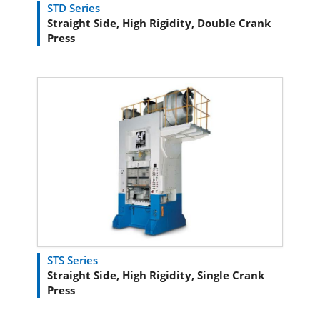
STD Series
Straight Side, High Rigidity, Double Crank
Press
STS Series
Straight Side, High Rigidity, Single Crank
Press