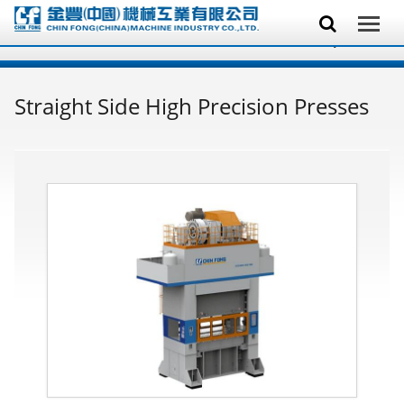
Straight Side High Precision Presses